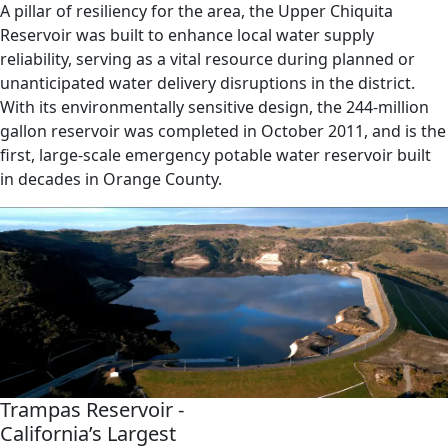
A pillar of resiliency for the area, the Upper Chiquita
Reservoir was built to enhance local water supply
reliability, serving as a vital resource during planned or
unanticipated water delivery disruptions in the district.
With its environmentally sensitive design, the 244-million
gallon reservoir was completed in October 2011, and is the
first, large-scale emergency potable water reservoir built
in decades in Orange County.
Trampas Reservoir -
California’s Largest