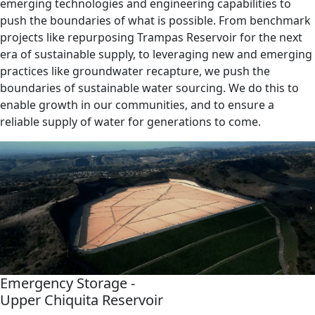
emerging technologies and engineering capabilities to
push the boundaries of what is possible. From benchmark
projects like repurposing Trampas Reservoir for the next
era of sustainable supply, to leveraging new and emerging
practices like groundwater recapture, we push the
boundaries of sustainable water sourcing. We do this to
enable growth in our communities, and to ensure a
reliable supply of water for generations to come.
Emergency Storage -
Upper Chiquita Reservoir