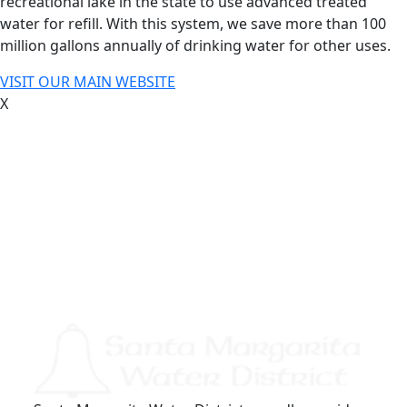
recreational lake in the state to use advanced treated
water for refill. With this system, we save more than 100
million gallons annually of drinking water for other uses.
VISIT OUR MAIN WEBSITE
X