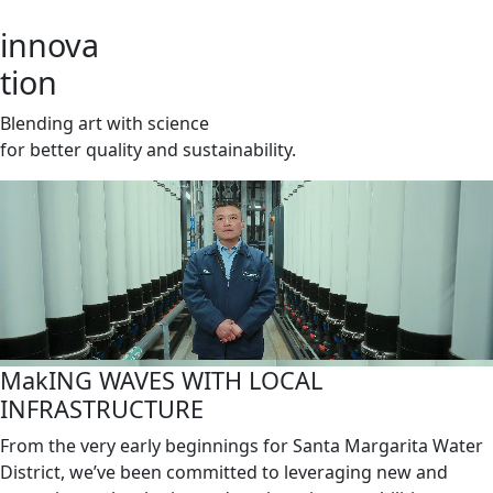
innova
tion
Blending art with science
for better quality and sustainability.
MakING WAVES WITH LOCAL
INFRASTRUCTURE
From the very early beginnings for Santa Margarita Water
District, we’ve been committed to leveraging new and