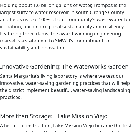
Holding about 1.6 billion gallons of water, Trampas is the
largest surface water reservoir in south Orange County
and helps us use 100% of our community’s wastewater for
irrigation, building regional sustainability and resiliency.
Featuring three dams, the award-winning engineering
marvel is a statement to SMWD’s commitment to
sustainability and innovation.
Innovative Gardening: The Waterworks Garden
Santa Margarita’s living laboratory is where we test out
innovative, water-saving gardening practices that will help
the district implement beautiful, water-saving landscaping
practices.
More than Storage: Lake Mission Viejo
A historic construction, Lake Mission Viejo became the first