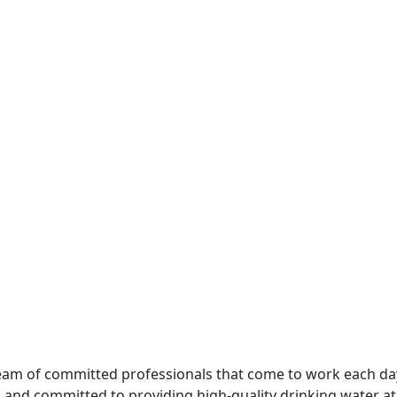
e team of committed professionals that come to work each da
and committed to providing high-quality drinking water at