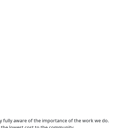
y fully aware of the importance of the work we do.
 the lowest cost to the community.