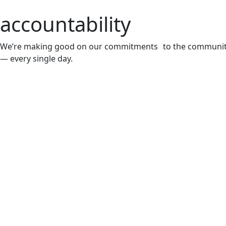
accountability
We’re making good on our commitments to the communi
— every single day.