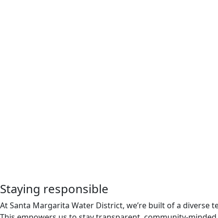
Staying responsible
At Santa Margarita Water District, we’re built of a divers
This empowers us to stay transparent, community-minded, 